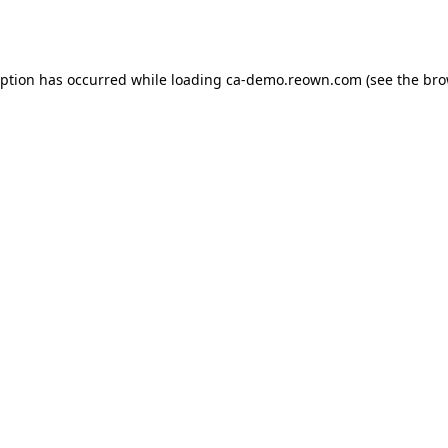
eption has occurred while loading
ca-demo.reown.com
(see the
bro