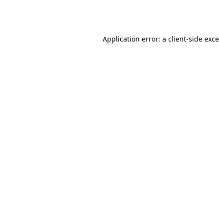
Application error: a
client
-side exc