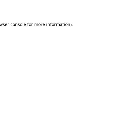
wser console
for more information).